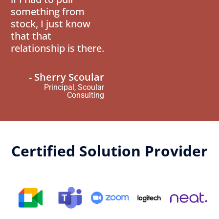
something from
stock, I just know
that that
relationship is there.
- Sherry Scoular
Principal, Scoular
Consulting
Certified Solution Provider