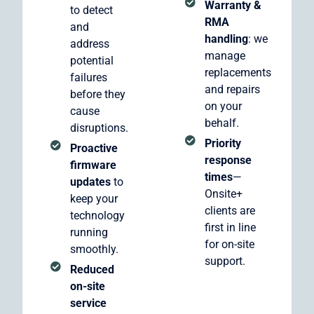
Warranty &
to detect
RMA
and
handling
: we
address
manage
potential
replacements
failures
and repairs
before they
on your
cause
behalf.
disruptions.
Priority
Proactive
response
firmware
times
—
updates
to
Onsite+
keep your
clients are
technology
first in line
running
for on-site
smoothly.
support.
Reduced
on-site
service