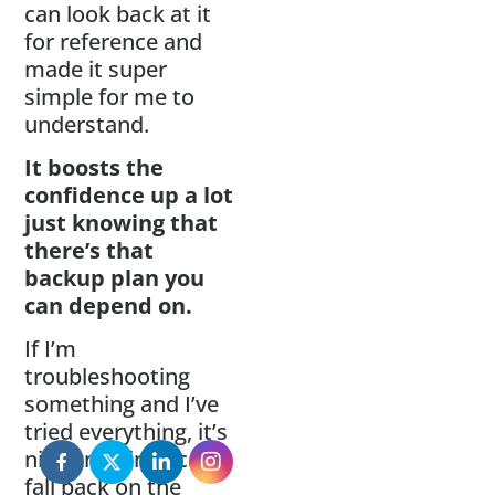
can look back at it
for reference and
made it super
simple for me to
understand.
It boosts the
confidence up a lot
just knowing that
there’s that
backup plan you
can depend on.
If I’m
troubleshooting
something and I’ve
tried everything, it’s
nice knowing I can
fall back on the