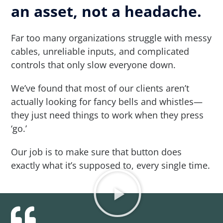
an asset, not a headache.
Far too many organizations struggle with messy
cables, unreliable inputs, and complicated
controls that only slow everyone down.
We’ve found that most of our clients aren’t
actually looking for fancy bells and whistles—
they just need things to work when they press
‘go.’
Our job is to make sure that button does
exactly what it’s supposed to, every single time.