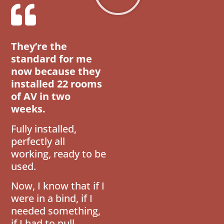
They’re the
standard for me
now because they
installed 22 rooms
of AV in two
weeks.
Fully installed,
perfectly all
working, ready to be
used.
Now, I know that if I
were in a bind, if I
needed something,
if I had to pull