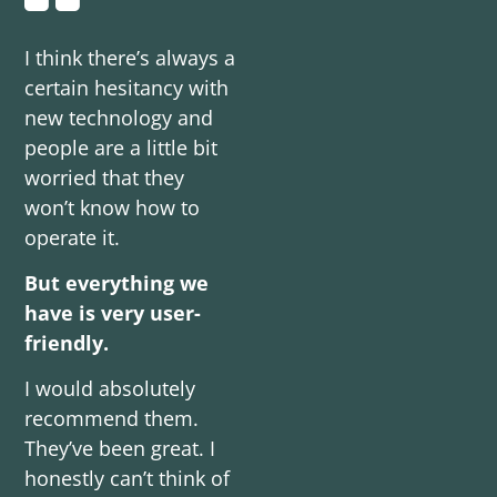
I think there’s always a
certain hesitancy with
new technology and
people are a little bit
worried that they
won’t know how to
operate it.
But everything we
have is very user-
friendly.
I would absolutely
recommend them.
They’ve been great. I
honestly can’t think of