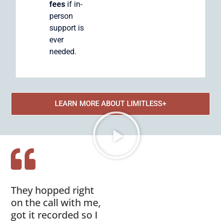
fees
if in-
person
support is
ever
needed.
LEARN MORE ABOUT LIMITLESS+
They hopped right
on the call with me,
got it recorded so I