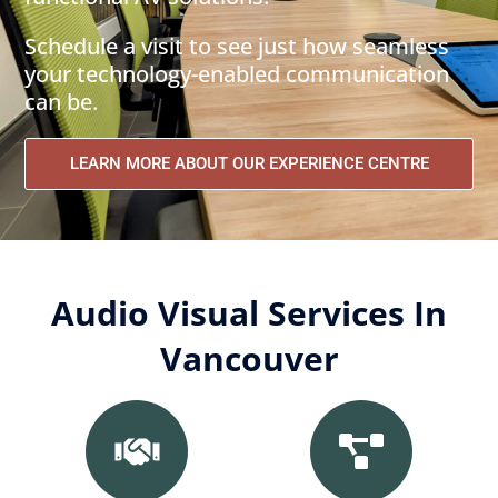
Schedule a visit to see just how seamless
your technology-enabled communication
can be.
LEARN MORE ABOUT OUR EXPERIENCE CENTRE
Audio Visual Services In
Vancouver