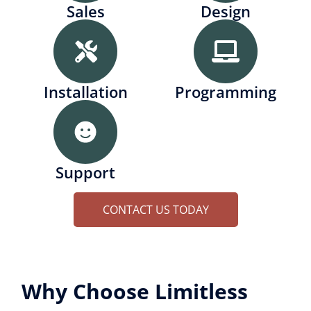
Sales
Design
Installation
Programming
Support
CONTACT US TODAY
Why Choose Limitless