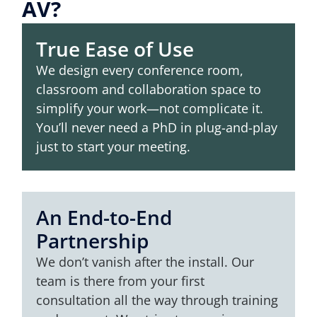
AV?
True Ease of Use
We design every conference room,
classroom and collaboration space to
simplify your work—not complicate it.
You’ll never need a PhD in plug-and-play
just to start your meeting.
An End-to-End
Partnership
We don’t vanish after the install. Our
team is there from your first
consultation all the way through training