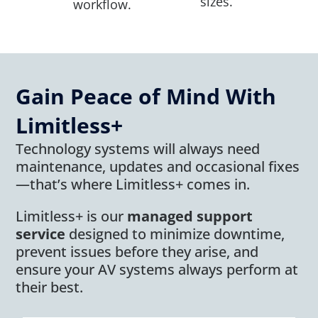
sizes.
workflow.
Gain Peace of Mind With
Limitless+
Technology systems will always need
maintenance, updates and occasional fixes
—that’s where Limitless+ comes in.
Limitless+ is our
managed support
service
designed to minimize downtime,
prevent issues before they arise, and
ensure your AV systems always perform at
their best.