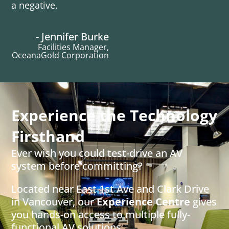
a negative.
- Jennifer Burke
Facilities Manager,
OceanaGold Corporation
Experience the Technology
Firsthand
Ever wish you could test-drive an AV
system before committing?
Located near East 1st Ave and Clark Drive
in Vancouver, our
Experience Centre
gives
you hands-on access to multiple fully-
functional AV solutions.