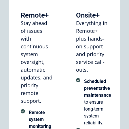
Remote+
Onsite+
Stay ahead
Everything in
of issues
Remote+
with
plus hands-
continuous
on support
system
and priority
oversight,
service call-
automatic
outs.
updates, and
Scheduled
priority
preventative
remote
maintenance
support.
to ensure
long-term
Remote
system
system
reliability.
monitoring