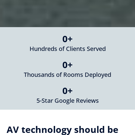
0
+
Hundreds of Clients Served
0
+
Thousands of Rooms Deployed
0
+
5-Star Google Reviews
AV technology should be