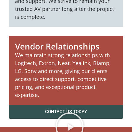
and support. We strive to remain your
trusted AV partner long after the project
is complete.
Vendor Relationships
We maintain strong relationships with
Logitech, Extron, Neat, Yealink, Biamp,
LG, Sony and more, giving our clients
access to direct support, competitive
pricing, and exceptional product
expertise.
CONTACT US TODAY