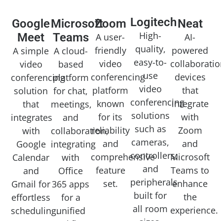
Logitech
Google
Microsoft
Zoom
Neat
High-
Meet
Teams
A user-
AI-
quality,
friendly
powered
A simple
A cloud-
easy-to-
video
collaborati
video
based
use
conferencing
devices
conferencing
platform
video
platform
that
solution
for chat,
conferencing
known
integrate
that
meetings,
solutions
for its
with
integrates
and
such as
reliability
Zoom
with
collaboration,
cameras,
and
and
Google
integrating
controllers,
comprehensive
Microsoft
Calendar
with
and
feature
Teams to
and
Office
peripherals
set.
enhance
Gmail for
365 apps
built for
the
effortless
for a
all room
experience.
scheduling.
unified