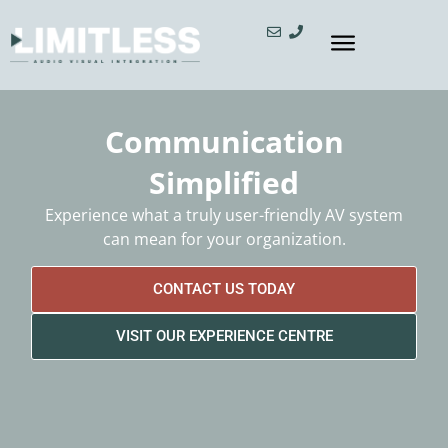
Communication
Simplified
Experience what a truly user-friendly AV system
can mean for your organization.
CONTACT US TODAY
VISIT OUR EXPERIENCE CENTRE