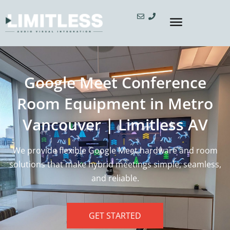
Google Meet Conference
Room Equipment in Metro
Vancouver | Limitless AV
We provide flexible Google Meet hardware and room
solutions that make hybrid meetings simple, seamless,
and reliable.
GET STARTED