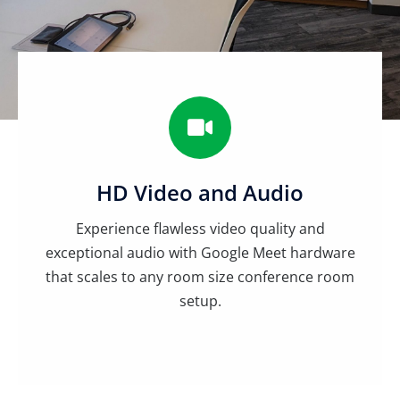
HD Video and Audio
Experience flawless video quality and
exceptional audio with Google Meet hardware
that scales to any room size conference room
setup.