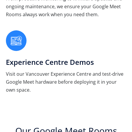
ongoing maintenance, we ensure your Google Meet
Rooms always work when you need them.
Experience Centre Demos
Visit our Vancouver Experience Centre and test-drive
Google Meet hardware before deploying it in your
own space.
Our Google Meet Rooms