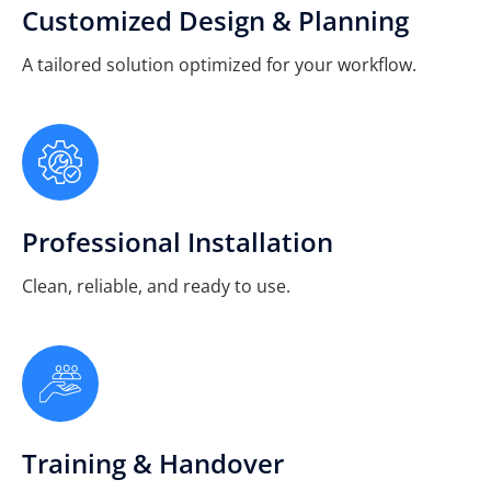
Customized Design & Planning
A tailored solution optimized for your workflow.
Professional Installation
Clean, reliable, and ready to use.
Training & Handover