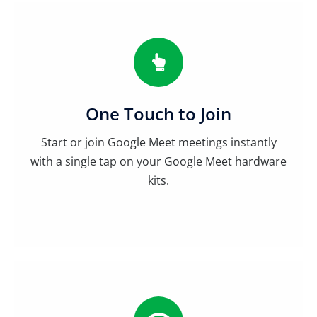
One Touch to Join
Start or join Google Meet meetings instantly
with a single tap on your Google Meet hardware
kits.