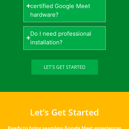
certified Google Meet
hardware?
Do I need professional
installation?
LET'S GET STARTED
Let’s Get Started
Ready to bring seamless Google Meet experiences