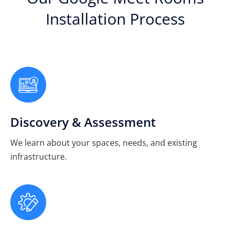
Installation Process
Discovery & Assessment
We learn about your spaces, needs, and existing
infrastructure.