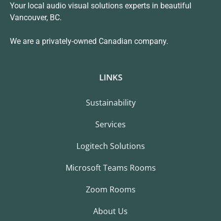
Your local audio visual solutions experts in beautiful
Vancouver, BC.
We are a privately-owned Canadian company.
LINKS
Sustainability
Services
Logitech Solutions
Microsoft Teams Rooms
Zoom Rooms
About Us