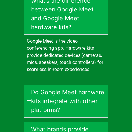
What’s the difference
between Google Meet
and Google Meet
hardware kits?
Google Meet is the video
conferencing app. Hardware kits
provide dedicated devices (cameras,
mics, speakers, touch controllers) for
seamless in-room experiences.
Do Google Meet hardware
kits integrate with other
platforms?
What brands provide