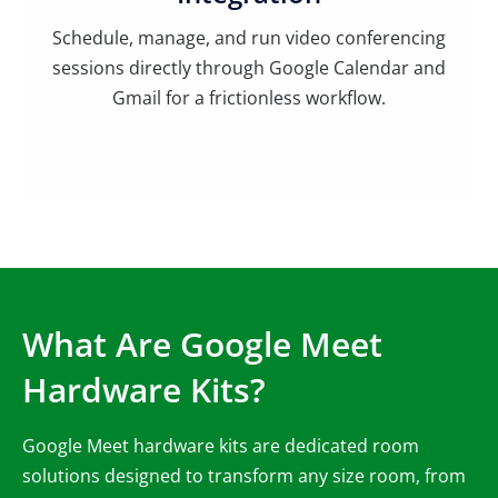
Schedule, manage, and run video conferencing
sessions directly through Google Calendar and
Gmail for a frictionless workflow.
What Are Google Meet
Hardware Kits?
Google Meet hardware kits are dedicated room
solutions designed to transform any size room, from