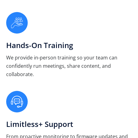
Hands-On Training
We provide in-person training so your team can
confidently run meetings, share content, and
collaborate.
Limitless+ Support
From proactive monitoring to firmware updates and