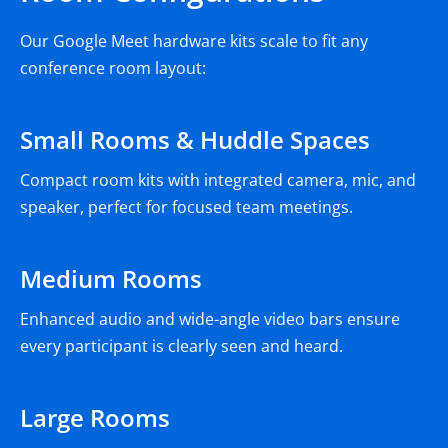
Our Google Meet hardware kits scale to fit any
conference room layout:
Small Rooms & Huddle Spaces
Compact room kits with integrated camera, mic, and
speaker, perfect for focused team meetings.
Medium Rooms
Enhanced audio and wide-angle video bars ensure
every participant is clearly seen and heard.
Large Rooms