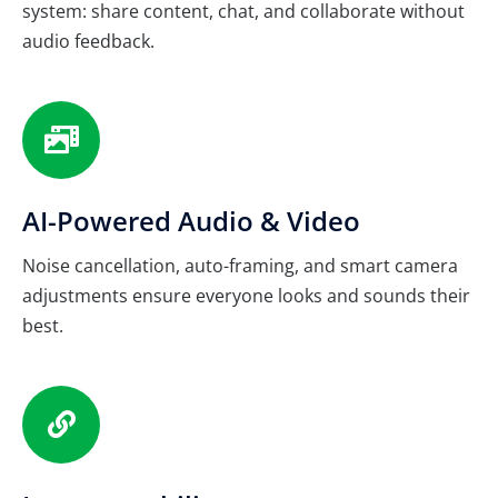
system: share content, chat, and collaborate without
audio feedback.
AI-Powered Audio & Video
Noise cancellation, auto-framing, and smart camera
adjustments ensure everyone looks and sounds their
best.