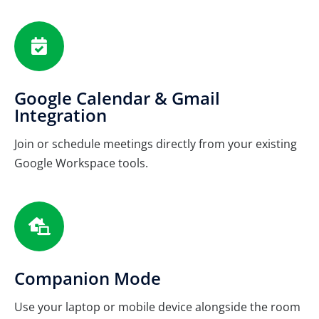
Google Calendar & Gmail
Integration
Join or schedule meetings directly from your existing
Google Workspace tools.
Companion Mode
Use your laptop or mobile device alongside the room