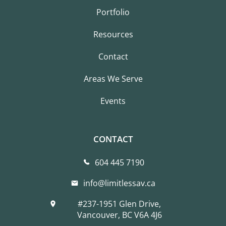
Portfolio
Resources
Contact
Areas We Serve
Events
CONTACT
604 445 7190
info@limitlessav.ca
#237-1951 Glen Drive,
Vancouver, BC V6A 4J6