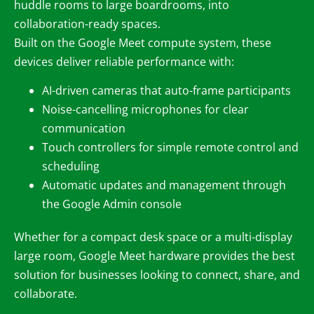
huddle rooms to large boardrooms, into
collaboration-ready spaces.
Built on the Google Meet compute system, these
devices deliver reliable performance with:
AI-driven cameras that auto-frame participants
Noise-cancelling microphones for clear
communication
Touch controllers for simple remote control and
scheduling
Automatic updates and management through
the Google Admin console
Whether for a compact desk space or a multi-display
large room, Google Meet hardware provides the best
solution for businesses looking to connect, share, and
collaborate.