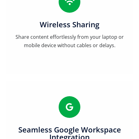
Wireless Sharing
Share content effortlessly from your laptop or
mobile device without cables or delays.
Seamless Google Workspace
Integration