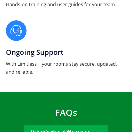
Hands-on training and user guides for your team.
Ongoing Support
With Limitless+, your rooms stay secure, updated,
and reliable.
FAQs