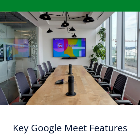
Key Google Meet Features