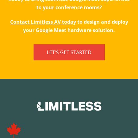
to your conference rooms?
Contact Limitless AV today
to design and deploy
your Google Meet hardware solution.
LET'S GET STARTED