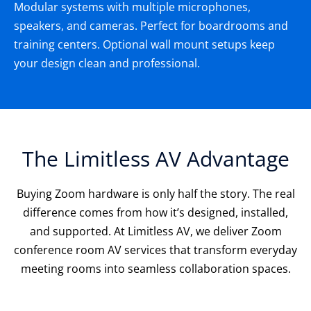
Modular systems with multiple microphones,
speakers, and cameras. Perfect for boardrooms and
training centers. Optional wall mount setups keep
your design clean and professional.
The Limitless AV Advantage
Buying Zoom hardware is only half the story. The real
difference comes from how it’s designed, installed,
and supported. At Limitless AV, we deliver Zoom
conference room AV services that transform everyday
meeting rooms into seamless collaboration spaces.