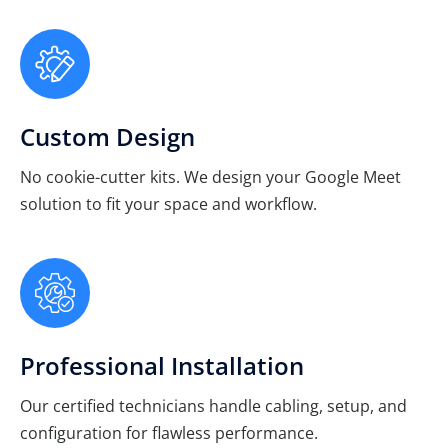
Custom Design
No cookie-cutter kits. We design your Google Meet
solution to fit your space and workflow.
Professional Installation
Our certified technicians handle cabling, setup, and
configuration for flawless performance.