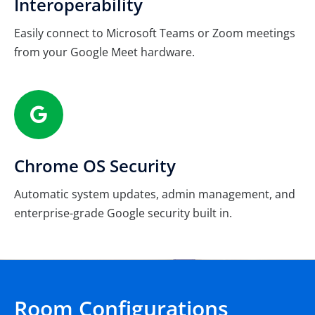
Interoperability
Easily connect to Microsoft Teams or Zoom meetings
from your Google Meet hardware.
Chrome OS Security
Automatic system updates, admin management, and
enterprise-grade Google security built in.
Room Configurations