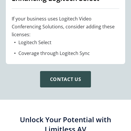
If your business uses Logitech Video
Conferencing Solutions, consider adding these
licenses:
Logitech Select
Coverage through Logitech Sync
CONTACT US
Unlock Your Potential with
Limitless AV