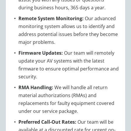
during business hours, 365 days a year.
Remote System Monitoring:
Our advanced
monitoring system allows us to identify and
address potential issues before they become
major problems.
Firmware Updates:
Our team will remotely
update your AV systems with the latest
firmware to ensure optimal performance and
security.
RMA Handling:
We will handle all return
material authorizations (RMAs) and
replacements for faulty equipment covered
under our service package.
Preferred Call-Out Rates:
Our team will be
available at a discounted rate for urgent on-