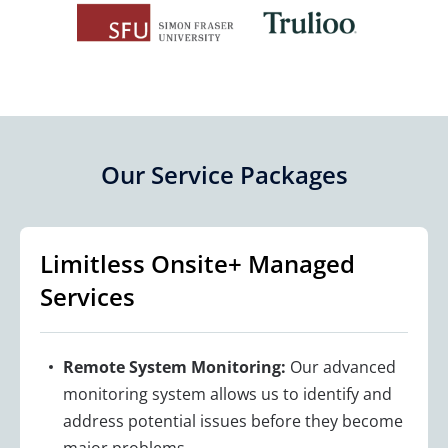
Our Service Packages
Limitless Onsite+ Managed
Services
Remote System Monitoring:
Our advanced
monitoring system allows us to identify and
address potential issues before they become
major problems.