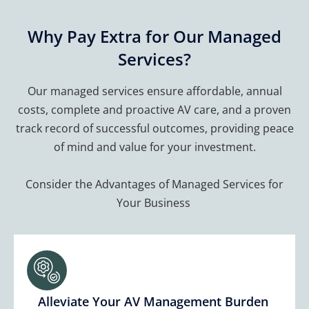
Why Pay Extra for Our Managed
Services?
Our managed services ensure affordable, annual
costs, complete and proactive AV care, and a proven
track record of successful outcomes, providing peace
of mind and value for your investment.
Consider the Advantages of Managed Services for
Your Business
Alleviate Your AV Management Burden