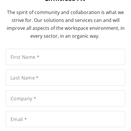
The spirit of community and collaboration is what we
strive for. Our solutions and services can and will
improve all aspects of the workspace environment, in
every sector, in an organic way.