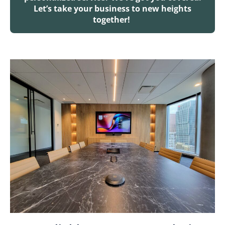
Let’s take your business to new heights
together!