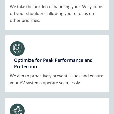
We take the burden of handling your AV systems
off your shoulders, allowing you to focus on
other priorities.
Optimize for Peak Performance and
Protection
We aim to proactively prevent issues and ensure
your AV systems operate seamlessly.