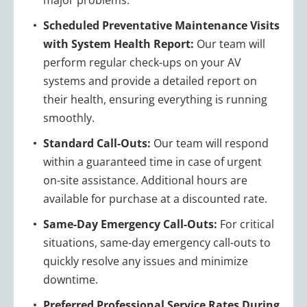
Scheduled Preventative Maintenance Visits
with System Health Report:
Our team will
perform regular check-ups on your AV
systems and provide a detailed report on
their health, ensuring everything is running
smoothly.
Standard Call-Outs:
Our team will respond
within a guaranteed time in case of urgent
on-site assistance. Additional hours are
available for purchase at a discounted rate.
Same-Day Emergency Call-Outs:
For critical
situations, same-day emergency call-outs to
quickly resolve any issues and minimize
downtime.
Preferred Professional Service Rates During