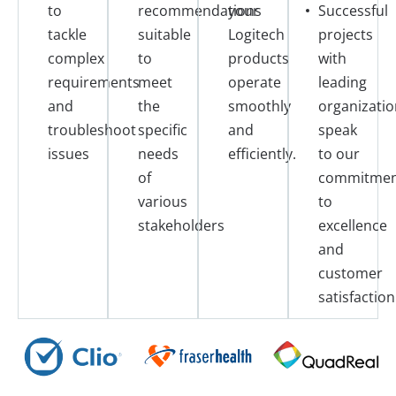
to
recommendations
your
Successful
tackle
suitable
Logitech
projects
complex
to
products
with
requirements
meet
operate
leading
and
the
smoothly
organizatio
troubleshoot
specific
and
speak
issues
needs
efficiently.
to our
of
commitme
various
to
stakeholders
excellence
and
customer
satisfaction