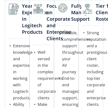
Years of
Focus
Fully
Tier 
Experience
on
Managed
Clien
in
Corporate
Support
Rost
Logitech
and
Products
Enterprise
Reliable,
Strong
Clients
comprehensive
reputation
Extensive
support
and a
knowledge
Well
throughout
prestigious
and
versed
your
client
expertise
in the
AV
roster,
in
complex
journey
including
working
requirements
End-to-
top-tier
with
of
end
corporate
Logitech
corporate
managed
and
products.
clients
support,
enterprise
Ability
Make
ensuring
clients.