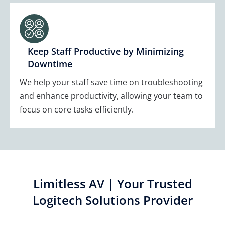
Keep Staff Productive by Minimizing
Downtime
We help your staff save time on troubleshooting
and enhance productivity, allowing your team to
focus on core tasks efficiently.
Limitless AV | Your Trusted
Logitech Solutions Provider