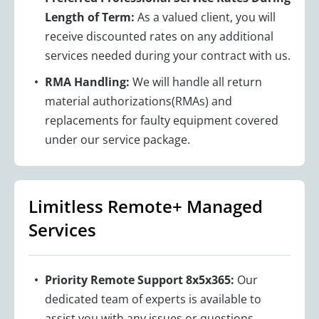
Length of Term:
As a valued client, you will
receive discounted rates on any additional
services needed during your contract with us.
RMA Handling:
We will handle all return
material authorizations(RMAs) and
replacements for faulty equipment covered
under our service package.
Limitless Remote+ Managed
Services
Priority Remote Support 8x5x365:
Our
dedicated team of experts is available to
assist you with any issues or questions