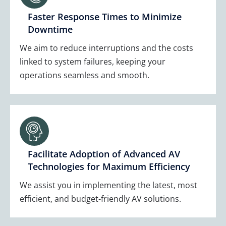
Faster Response Times to Minimize
Downtime
We aim to reduce interruptions and the costs
linked to system failures, keeping your
operations seamless and smooth.
Facilitate Adoption of Advanced AV
Technologies for Maximum Efficiency
We assist you in implementing the latest, most
efficient, and budget-friendly AV solutions.