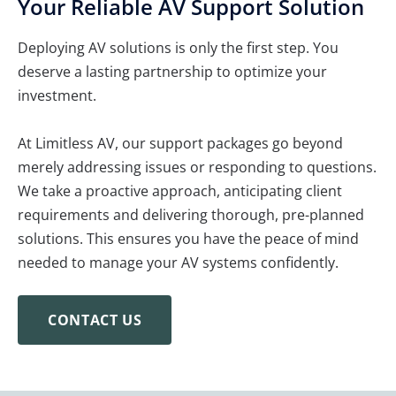
Your Reliable AV Support Solution
Deploying AV solutions is only the first step. You
deserve a lasting partnership to optimize your
investment.
At Limitless AV, our support packages go beyond
merely addressing issues or responding to questions.
We take a proactive approach, anticipating client
requirements and delivering thorough, pre-planned
solutions. This ensures you have the peace of mind
needed to manage your AV systems confidently.
CONTACT US