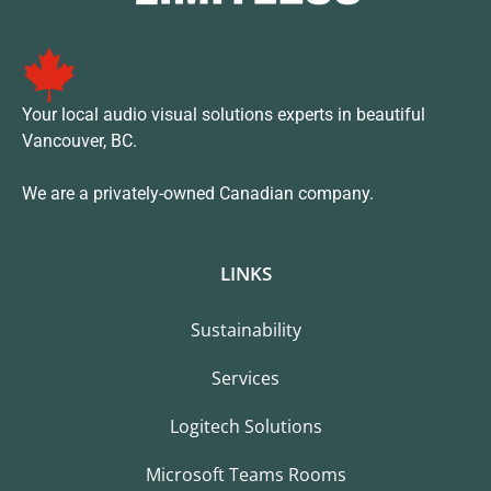
Your local audio visual solutions experts in beautiful
Vancouver, BC.
We are a privately-owned Canadian company.
LINKS
Sustainability
Services
Logitech Solutions
Microsoft Teams Rooms