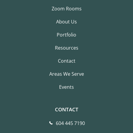
Zoom Rooms
About Us
Portfolio
Resources
Contact
Areas We Serve
Events
CONTACT
604 445 7190