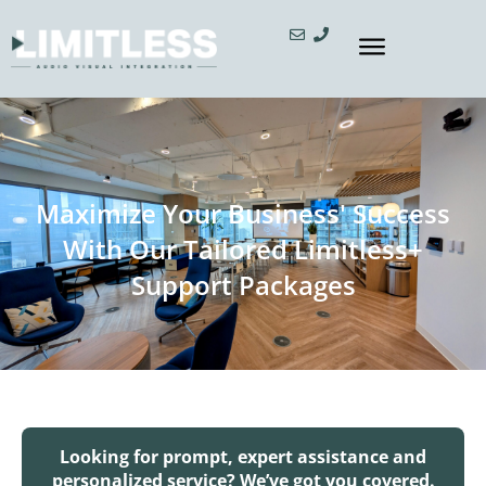
Maximize Your Business' Success
With Our Tailored Limitless+
Support Packages
Looking for prompt, expert assistance and
personalized service? We’ve got you covered.