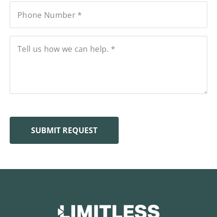
SUBMIT REQUEST