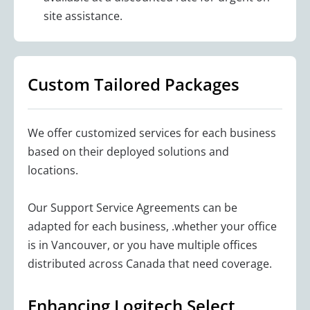
site assistance.
Custom Tailored Packages
We offer customized services for each business
based on their deployed solutions and
locations.
Our Support Service Agreements can be
adapted for each business, .whether your office
is in Vancouver, or you have multiple offices
distributed across Canada that need coverage.
Enhancing Logitech Select