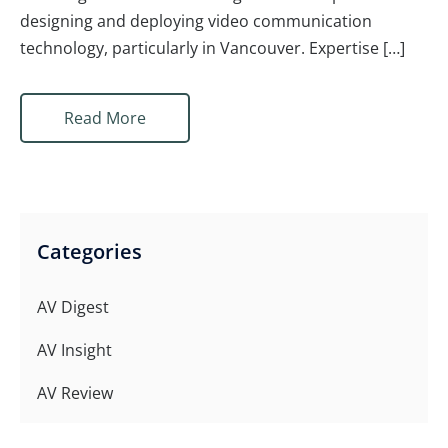
designing and deploying video communication
technology, particularly in Vancouver. Expertise […]
Read More
Categories
AV Digest
AV Insight
AV Review