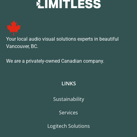
Your local audio visual solutions experts in beautiful
Vancouver, BC.
We are a privately-owned Canadian company.
LINKS
Sustainability
Services
Logitech Solutions