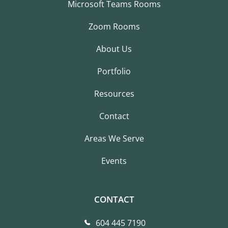
Microsoft Teams Rooms
Zoom Rooms
About Us
Portfolio
Resources
Contact
Areas We Serve
Events
CONTACT
604 445 7190