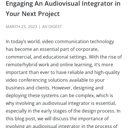
Engaging An Audiovisual Integrator in
Your Next Project
MARCH 23, 2023
|
AV DIGEST
In today’s world, video communication technology
has become an essential part of corporate,
commercial, and educational settings. With the rise of
remote/hybrid work and online learning, it’s more
important than ever to have reliable and high-quality
video conferencing solutions available to your
business and clients. However, designing and
deploying these systems can be complex, which is
why involving an audiovisual integrator is essential,
especially in the early stages of the design process. In
this blog post, we will discuss the importance of
involving an audiovisual integrator in the process of