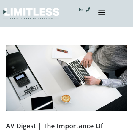
AV Digest | The Importance Of