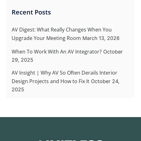
Recent Posts
AV Digest: What Really Changes When You
Upgrade Your Meeting Room
March 13, 2026
When To Work With An AV Integrator?
October
29, 2025
AV Insight | Why AV So Often Derails Interior
Design Projects and How to Fix It
October 24,
2025