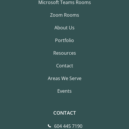
Microsoft Teams Rooms
Zoom Rooms
About Us
Portfolio
Resources
Contact
Areas We Serve
Events
CONTACT
604 445 7190