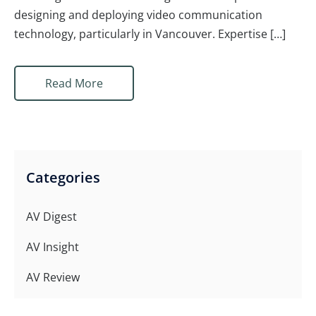
designing and deploying video communication
technology, particularly in Vancouver. Expertise […]
Read More
Categories
AV Digest
AV Insight
AV Review