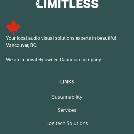
Your local audio visual solutions experts in beautiful
Vancouver, BC.
We are a privately-owned Canadian company.
LINKS
Sustainability
Services
Logitech Solutions