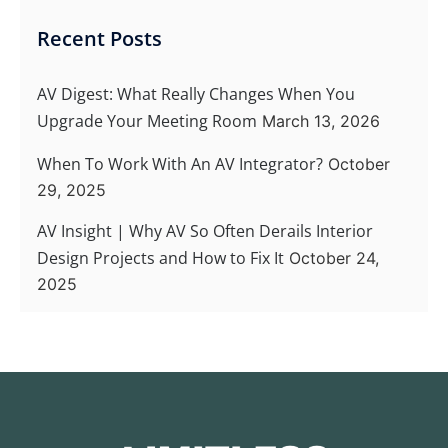
Recent Posts
AV Digest: What Really Changes When You
Upgrade Your Meeting Room
March 13, 2026
When To Work With An AV Integrator?
October
29, 2025
AV Insight | Why AV So Often Derails Interior
Design Projects and How to Fix It
October 24,
2025