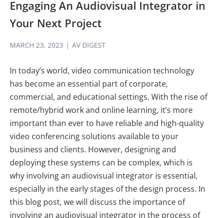
Engaging An Audiovisual Integrator in
Your Next Project
MARCH 23, 2023
|
AV DIGEST
In today’s world, video communication technology
has become an essential part of corporate,
commercial, and educational settings. With the rise of
remote/hybrid work and online learning, it’s more
important than ever to have reliable and high-quality
video conferencing solutions available to your
business and clients. However, designing and
deploying these systems can be complex, which is
why involving an audiovisual integrator is essential,
especially in the early stages of the design process. In
this blog post, we will discuss the importance of
involving an audiovisual integrator in the process of