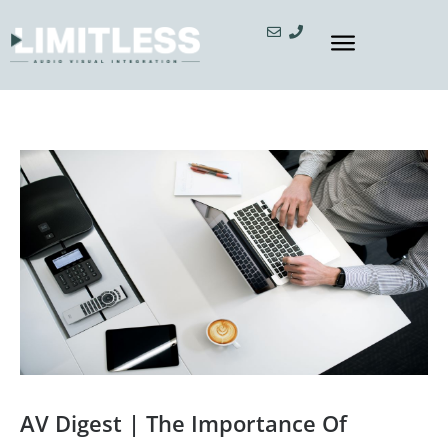
AV Digest | The Importance Of